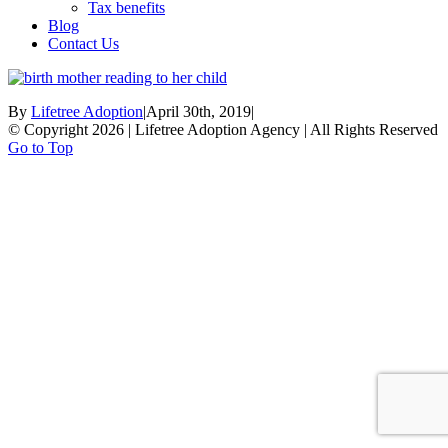
Tax benefits
Blog
Contact Us
By
Lifetree Adoption
|
April 30th, 2019
|
© Copyright 2026 | Lifetree Adoption Agency | All Rights Reserved
Go to Top