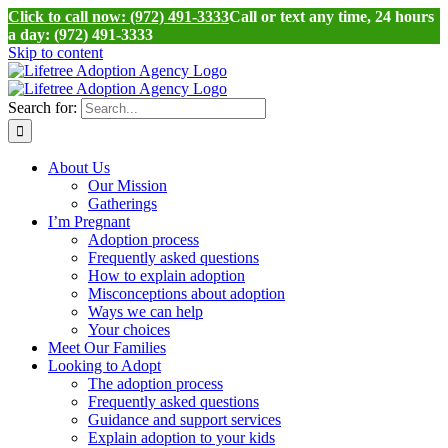
Click to call now: (972) 491-3333
Call or text any time, 24 hours
a day: (972) 491-3333
Skip to content
Search for:
About Us
Our Mission
Gatherings
I’m Pregnant
Adoption process
Frequently asked questions
How to explain adoption
Misconceptions about adoption
Ways we can help
Your choices
Meet Our Families
Looking to Adopt
The adoption process
Frequently asked questions
Guidance and support services
Explain adoption to your kids