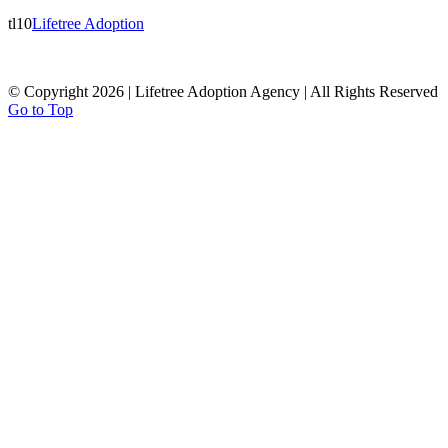
tl10
Lifetree Adoption
© Copyright 2026 | Lifetree Adoption Agency | All Rights Reserved
Go to Top