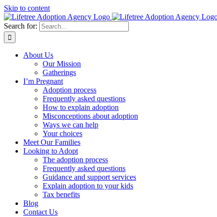
Skip to content
Search for:
About Us
Our Mission
Gatherings
I’m Pregnant
Adoption process
Frequently asked questions
How to explain adoption
Misconceptions about adoption
Ways we can help
Your choices
Meet Our Families
Looking to Adopt
The adoption process
Frequently asked questions
Guidance and support services
Explain adoption to your kids
Tax benefits
Blog
Contact Us