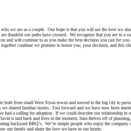
d who we are as a couple. Our hope is that you will see the love we sh
are thankful our paths have crossed. We recognize that you are in a v
you and will continue to as you make the best decision you can for you
 together continue we promise to honor you, your decision, and this chi
e both from small West Texas towns and moved to the big city to pursu
s we shared familiar stories. Fast forward and we have now been marrie
we had a calling for adoption. If we could describe our relationship 
vid is laid back and lives in the moment, Sara thrives off of planning
hosting backyard BBQ’s. We’re simple people who enjoy the company of fa
row our family and share the love we have in our hearts.