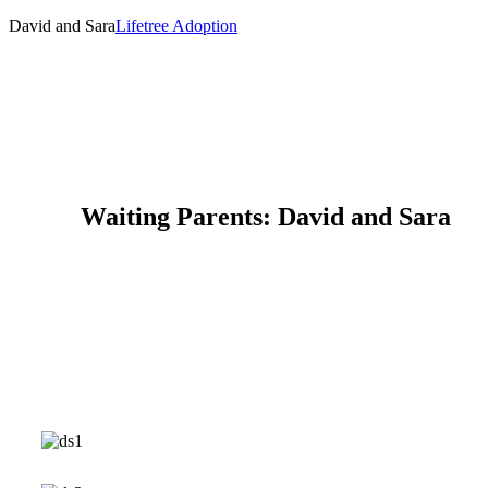
David and Sara
Lifetree Adoption
Waiting Parents: David and Sara