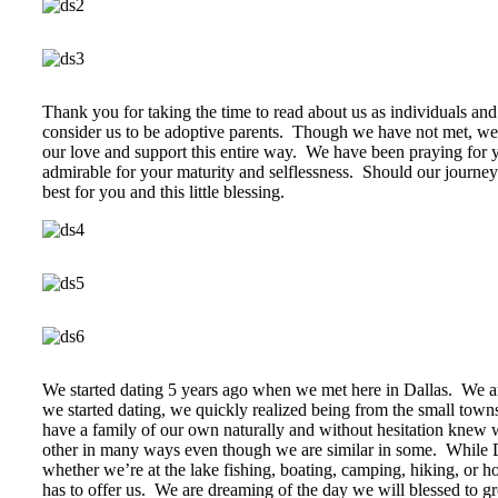
Thank you for taking the time to read about us as individuals an
consider us to be adoptive parents. Though we have not met, we 
our love and support this entire way. We have been praying for 
admirable for your maturity and selflessness. Should our journey
best for you and this little blessing.
We started dating 5 years ago when we met here in Dallas. We ar
we started dating, we quickly realized being from the small town
have a family of our own naturally and without hesitation knew 
other in many ways even though we are similar in some. While Da
whether we’re at the lake fishing, boating, camping, hiking, or 
has to offer us. We are dreaming of the day we will blessed to g