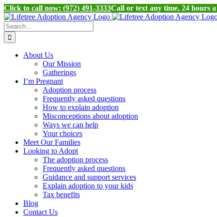
Click to call now: (972) 491-3333
Call or text any time, 24 hours 
Skip
to
Search
content
for:
About Us
Our Mission
Gatherings
I’m Pregnant
Adoption process
Frequently asked questions
How to explain adoption
Misconceptions about adoption
Ways we can help
Your choices
Meet Our Families
Looking to Adopt
The adoption process
Frequently asked questions
Guidance and support services
Explain adoption to your kids
Tax benefits
Blog
Contact Us