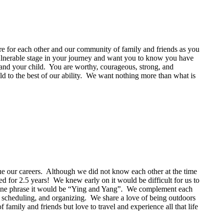
are for each other and our community of family and friends as you
ulnerable stage in your journey and want you to know you have
 and your child. You are worthy, courageous, strong, and
ld to the best of our ability. We want nothing more than what is
e our careers. Although we did not know each other at the time
d for 2.5 years! We knew early on it would be difficult for us to
in one phrase it would be “Ying and Yang”. We complement each
, scheduling, and organizing. We share a love of being outdoors
mily and friends but love to travel and experience all that life