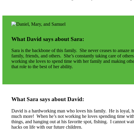
What David says about Sara:
Sara is the backbone of this family. She never ceases to amaze 
family, friends, and others. She’s constantly taking care of othe
working she loves to spend time with her family and making othe
that role to the best of her ability.
What Sara says about David:
David is a hardworking man who loves his family. He is loyal, ho
much more! When he’s not working he loves spending time with h
things, and hanging out at his favorite spot, fishing. I cannot w
hacks on life with our future children.