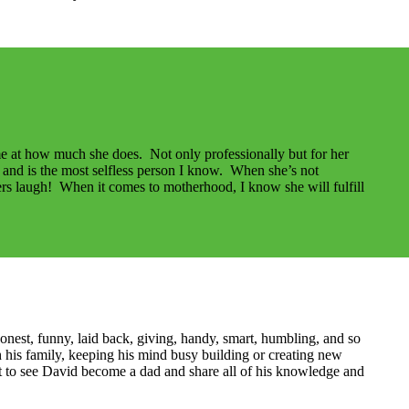
me at how much she does. Not only professionally but for her
rs and is the most selfless person I know. When she’s not
rs laugh! When it comes to motherhood, I know she will fulfill
nest, funny, laid back, giving, handy, smart, humbling, and so
is family, keeping his mind busy building or creating new
ait to see David become a dad and share all of his knowledge and