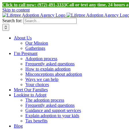
Click to call now: (972) 491-3333
Call or text any time, 24 hours 
Skip to content
Search for:
About Us
Our Mission
Gatherings
I’m Pregnant
Adoption process
Frequently asked questions
How to explain adoption
Misconceptions about adoption
Ways we can help
Your choices
Meet Our Families
Looking to Adopt
The adoption process
Frequently asked questions
Guidance and support services
Explain adoption to your kids
Tax benefits
Blog