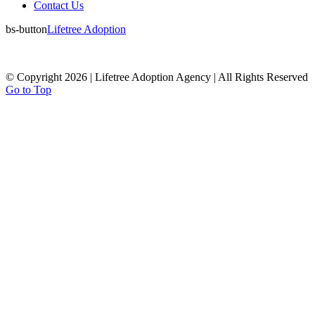
Contact Us
bs-button
Lifetree Adoption
© Copyright 2026 | Lifetree Adoption Agency | All Rights Reserved
Go to Top