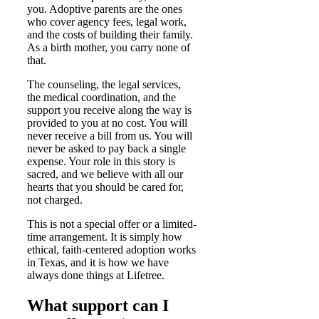
you. Adoptive parents are the ones
who cover agency fees, legal work,
and the costs of building their family.
As a birth mother, you carry none of
that.
The counseling, the legal services,
the medical coordination, and the
support you receive along the way is
provided to you at no cost. You will
never receive a bill from us. You will
never be asked to pay back a single
expense. Your role in this story is
sacred, and we believe with all our
hearts that you should be cared for,
not charged.
This is not a special offer or a limited-
time arrangement. It is simply how
ethical, faith-centered adoption works
in Texas, and it is how we have
always done things at Lifetree.
What support can I