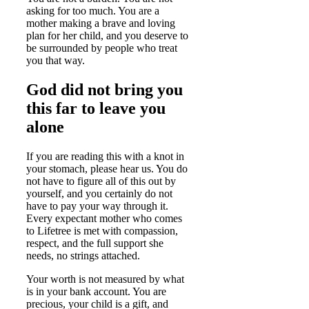
asking for too much. You are a
mother making a brave and loving
plan for her child, and you deserve to
be surrounded by people who treat
you that way.
God did not bring you
this far to leave you
alone
If you are reading this with a knot in
your stomach, please hear us. You do
not have to figure all of this out by
yourself, and you certainly do not
have to pay your way through it.
Every expectant mother who comes
to Lifetree is met with compassion,
respect, and the full support she
needs, no strings attached.
Your worth is not measured by what
is in your bank account. You are
precious, your child is a gift, and