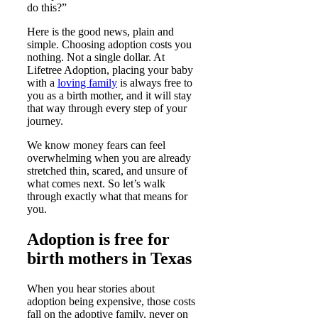
do this?”
Here is the good news, plain and
simple. Choosing adoption costs you
nothing. Not a single dollar. At
Lifetree Adoption, placing your baby
with a
loving family
is always free to
you as a birth mother, and it will stay
that way through every step of your
journey.
We know money fears can feel
overwhelming when you are already
stretched thin, scared, and unsure of
what comes next. So let’s walk
through exactly what that means for
you.
Adoption is free for
birth mothers in Texas
When you hear stories about
adoption being expensive, those costs
fall on the adoptive family, never on