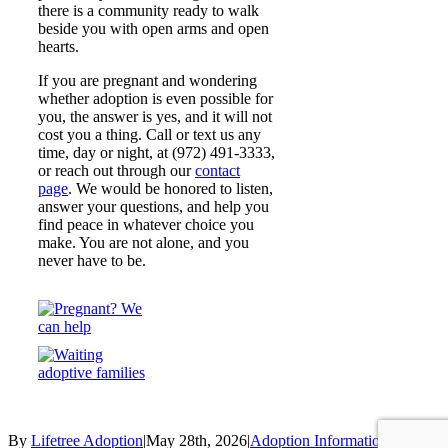
there is a community ready to walk
beside you with open arms and open
hearts.
If you are pregnant and wondering
whether adoption is even possible for
you, the answer is yes, and it will not
cost you a thing. Call or text us any
time, day or night, at (972) 491-3333,
or reach out through our
contact
page
. We would be honored to listen,
answer your questions, and help you
find peace in whatever choice you
make. You are not alone, and you
never have to be.
By
Lifetree Adoption
|
May 28th, 2026
|
Adoption Information
,