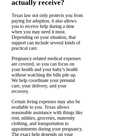
actually receive?
Texas law not only protects you from
paying for adoption, it also allows
you to receive help during a time
when you may need it most.
Depending on your situation, that
support can include several kinds of
practical care.
Pregnancy-related medical expenses
are covered, so you can focus on
your health and your baby’s health
without watching the bills pile up.
We help coordinate your prenatal
care, your delivery, and your
recovery.
Certain living expenses may also be
available to you. Texas allows
reasonable assistance with things like
rent, utilities, groceries, maternity
clothing, and transportation to
appointments during your pregnancy.
The exact help depends on your