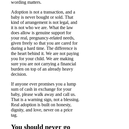
wording matters.
Adoption is not a transaction, and a
baby is never bought or sold. That
kind of arrangement is not legal, and
it is not who we are. What the law
does allow is genuine support for
your real, pregnancy-related needs,
given freely so that you are cared for
during a hard time. The difference is
the heart behind it. We are not paying
you for your child. We are making
sure you are not carrying a financial
burden on top of an already heavy
decision.
If anyone ever promises you a lump
sum of cash in exchange for your
baby, please walk away and call us.
That is a warning sign, not a blessing.
Real adoption is built on honesty,
dignity, and love, never on a price
tag.
You should never go