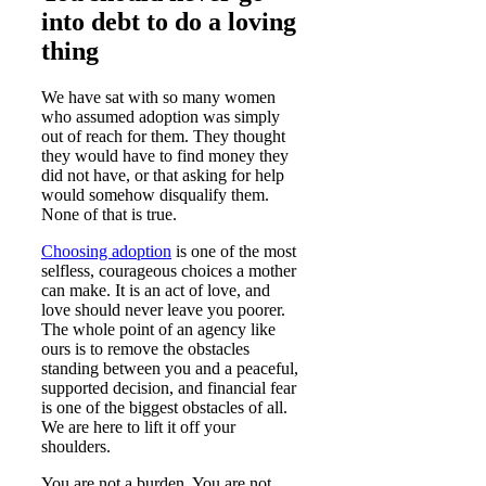
into debt to do a loving
thing
We have sat with so many women
who assumed adoption was simply
out of reach for them. They thought
they would have to find money they
did not have, or that asking for help
would somehow disqualify them.
None of that is true.
Choosing adoption
is one of the most
selfless, courageous choices a mother
can make. It is an act of love, and
love should never leave you poorer.
The whole point of an agency like
ours is to remove the obstacles
standing between you and a peaceful,
supported decision, and financial fear
is one of the biggest obstacles of all.
We are here to lift it off your
shoulders.
You are not a burden. You are not