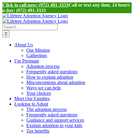
Click to call now: (972) 491-3333
Call or text any time, 24 hours
a day: (972) 491-3333
Skip
to
content
Search
for:
About Us
Our Mission
Gatherings
I’m Pregnant
Adoption process
Frequently asked questions
How to explain adoption
Misconceptions about adoption
Ways we can help
Your choices
Meet Our Families
Looking to Adopt
The adoption process
Frequently asked questions
Guidance and support services
Explain adoption to your kids
Tax benefits