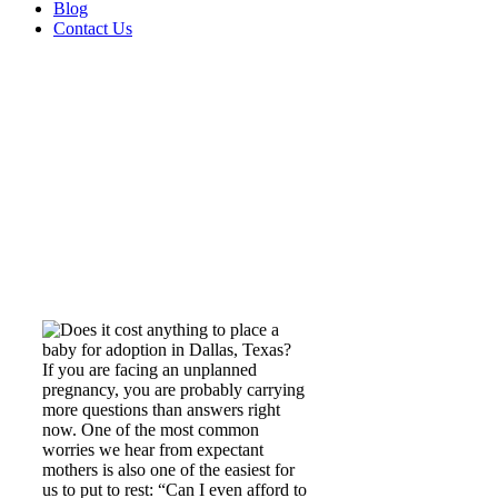
Blog
Contact Us
Does it cost anything
to place a baby for
adoption?
If you are facing an unplanned
pregnancy, you are probably carrying
more questions than answers right
now. One of the most common
worries we hear from expectant
mothers is also one of the easiest for
us to put to rest: “Can I even afford to