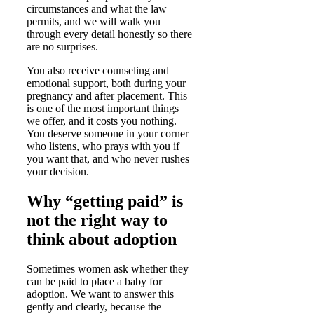
circumstances and what the law
permits, and we will walk you
through every detail honestly so there
are no surprises.
You also receive counseling and
emotional support, both during your
pregnancy and after placement. This
is one of the most important things
we offer, and it costs you nothing.
You deserve someone in your corner
who listens, who prays with you if
you want that, and who never rushes
your decision.
Why “getting paid” is
not the right way to
think about adoption
Sometimes women ask whether they
can be paid to place a baby for
adoption. We want to answer this
gently and clearly, because the