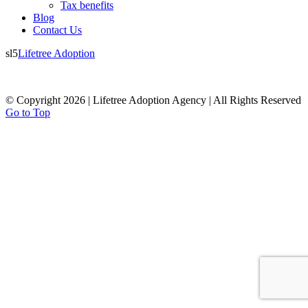
Tax benefits
Blog
Contact Us
sl5
Lifetree Adoption
© Copyright 2026 | Lifetree Adoption Agency | All Rights Reserved
Go to Top