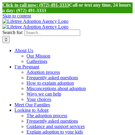
Click to call now: (972) 491-3333
Call or text any time, 24 hours
a day: (972) 491-3333
Skip to content
Search for:
About Us
Our Mission
Gatherings
I’m Pregnant
Adoption process
Frequently asked questions
How to explain adoption
Misconceptions about adoption
Ways we can help
Your choices
Meet Our Families
Looking to Adopt
The adoption process
Frequently asked questions
Guidance and support services
Explain adoption to your kids