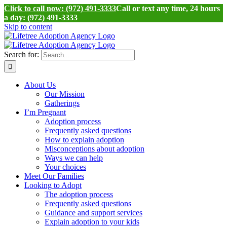
Click to call now: (972) 491-3333
Call or text any time, 24 hours
a day: (972) 491-3333
Skip to content
Search for:
About Us
Our Mission
Gatherings
I’m Pregnant
Adoption process
Frequently asked questions
How to explain adoption
Misconceptions about adoption
Ways we can help
Your choices
Meet Our Families
Looking to Adopt
The adoption process
Frequently asked questions
Guidance and support services
Explain adoption to your kids