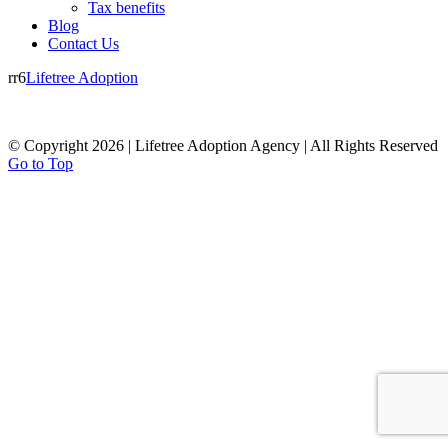
Tax benefits
Blog
Contact Us
rr6
Lifetree Adoption
© Copyright 2026 | Lifetree Adoption Agency | All Rights Reserved
Go to Top