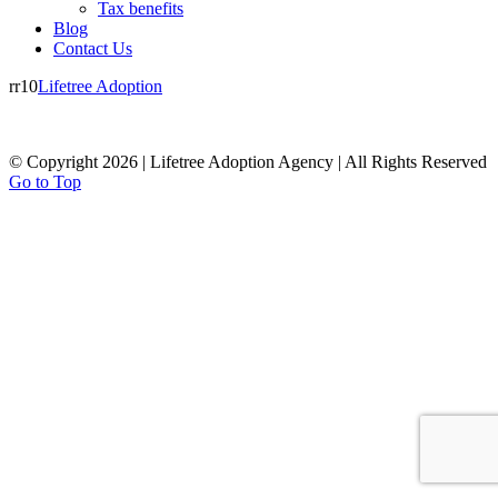
Tax benefits
Blog
Contact Us
rr10
Lifetree Adoption
© Copyright 2026 | Lifetree Adoption Agency | All Rights Reserved
Go to Top