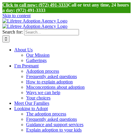
Click to call now: (972) 491-3333
Call or text any time, 24 hours
a day: (972) 491-3333
Skip to content
Search for:
About Us
Our Mission
Gatherings
I’m Pregnant
Adoption process
Frequently asked questions
How to explain adoption
Misconceptions about adoption
Ways we can help
Your choices
Meet Our Families
Looking to Adopt
The adoption process
Frequently asked questions
Guidance and support services
Explain adoption to your kids