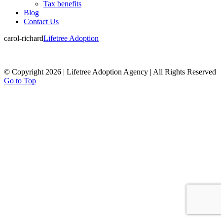
Tax benefits
Blog
Contact Us
carol-richard
Lifetree Adoption
© Copyright 2026 | Lifetree Adoption Agency | All Rights Reserved
Go to Top