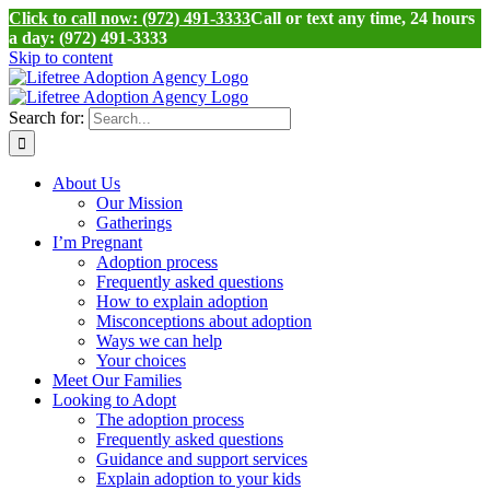
Click to call now: (972) 491-3333
Call or text any time, 24 hours
a day: (972) 491-3333
Skip to content
Search for:
About Us
Our Mission
Gatherings
I’m Pregnant
Adoption process
Frequently asked questions
How to explain adoption
Misconceptions about adoption
Ways we can help
Your choices
Meet Our Families
Looking to Adopt
The adoption process
Frequently asked questions
Guidance and support services
Explain adoption to your kids