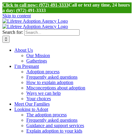
Click to call now: (972) 491-3333
Call or text any time, 24 hours
a day: (972) 491-3333
Skip to content
Search for:
About Us
Our Mission
Gatherings
I’m Pregnant
Adoption process
Frequently asked questions
How to explain adoption
Misconceptions about adoption
Ways we can help
Your choices
Meet Our Families
Looking to Adopt
The adoption process
Frequently asked questions
Guidance and support services
Explain adoption to your kids