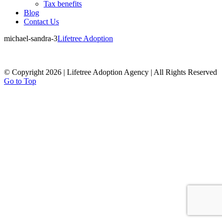
Tax benefits
Blog
Contact Us
michael-sandra-3
Lifetree Adoption
© Copyright 2026 | Lifetree Adoption Agency | All Rights Reserved
Go to Top