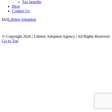
Tax benefits
Blog
Contact Us
kh3
Lifetree Adoption
© Copyright 2026 | Lifetree Adoption Agency | All Rights Reserved
Go to Top