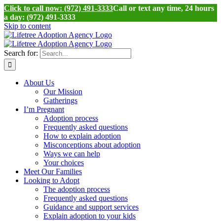
Click to call now: (972) 491-3333
Call or text any time, 24 hours
a day: (972) 491-3333
Skip to content
Search for:
About Us
Our Mission
Gatherings
I’m Pregnant
Adoption process
Frequently asked questions
How to explain adoption
Misconceptions about adoption
Ways we can help
Your choices
Meet Our Families
Looking to Adopt
The adoption process
Frequently asked questions
Guidance and support services
Explain adoption to your kids