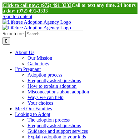
Click to call now: (972) 491-3333
Call or text any time, 24 hours
a day: (972) 491-3333
Skip to content
Search for:
About Us
Our Mission
Gatherings
I’m Pregnant
Adoption process
Frequently asked questions
How to explain adoption
Misconceptions about adoption
Ways we can help
Your choices
Meet Our Families
Looking to Adopt
The adoption process
Frequently asked questions
Guidance and support services
Explain adoption to your kids