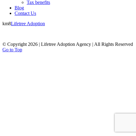
Tax benefits
Blog
Contact Us
km8
Lifetree Adoption
© Copyright 2026 | Lifetree Adoption Agency | All Rights Reserved
Go to Top