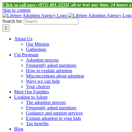
Click to call now: (972) 491-3333
Call or text any time, 24 hours 
Skip to content
Search for:
About Us
Our Mission
Gatherings
I’m Pregnant
Adoption process
Frequently asked questions
How to explain adoption
Misconceptions about adoption
Ways we can help
Your choices
Meet Our Families
Looking to Adopt
The adoption process
Frequently asked questions
Guidance and support services
Explain adoption to your kids
Tax benefits
Blog