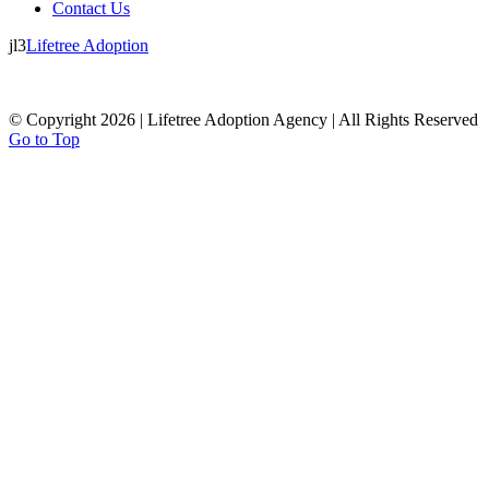
Contact Us
jl3
Lifetree Adoption
© Copyright 2026 | Lifetree Adoption Agency | All Rights Reserved
Go to Top