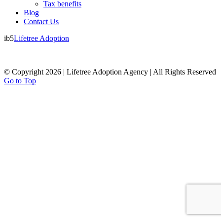
Tax benefits
Blog
Contact Us
ib5
Lifetree Adoption
© Copyright 2026 | Lifetree Adoption Agency | All Rights Reserved
Go to Top