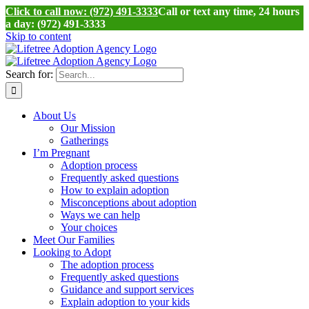
Click to call now: (972) 491-3333
Call or text any time, 24 hours
a day: (972) 491-3333
Skip to content
Search for:
About Us
Our Mission
Gatherings
I’m Pregnant
Adoption process
Frequently asked questions
How to explain adoption
Misconceptions about adoption
Ways we can help
Your choices
Meet Our Families
Looking to Adopt
The adoption process
Frequently asked questions
Guidance and support services
Explain adoption to your kids