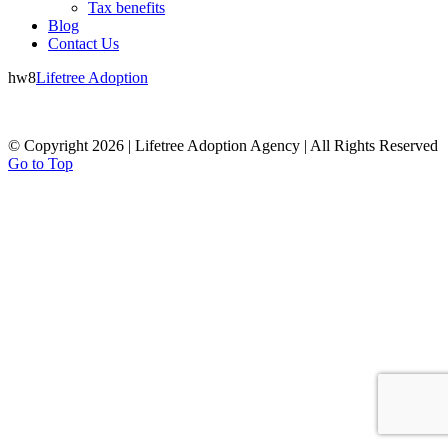
Tax benefits
Blog
Contact Us
hw8
Lifetree Adoption
© Copyright 2026 | Lifetree Adoption Agency | All Rights Reserved
Go to Top