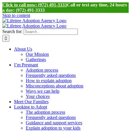
Click to call now: (972) 491-3333
Call or text any time, 24 hours
a day: (972) 491-3333
Skip to content
Search for:
About Us
Our Mission
Gatherings
I’m Pregnant
Adoption process
Frequently asked questions
How to explain adoption
Misconceptions about adoption
Ways we can help
Your choices
Meet Our Families
Looking to Adopt
The adoption process
Frequently asked questions
Guidance and support services
Explain adoption to your kids