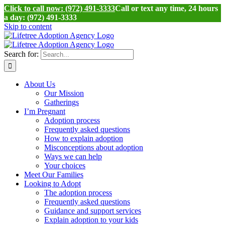
Click to call now: (972) 491-3333
Call or text any time, 24 hours
a day: (972) 491-3333
Skip to content
Search for:
About Us
Our Mission
Gatherings
I’m Pregnant
Adoption process
Frequently asked questions
How to explain adoption
Misconceptions about adoption
Ways we can help
Your choices
Meet Our Families
Looking to Adopt
The adoption process
Frequently asked questions
Guidance and support services
Explain adoption to your kids