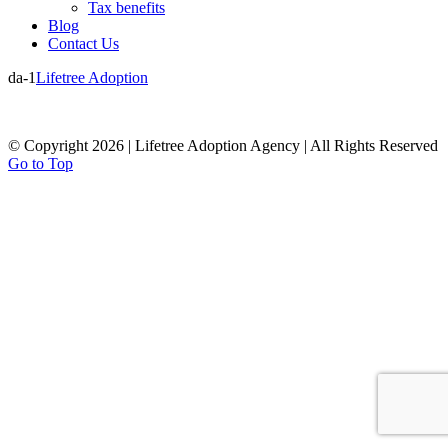
Tax benefits
Blog
Contact Us
da-1
Lifetree Adoption
© Copyright 2026 | Lifetree Adoption Agency | All Rights Reserved
Go to Top