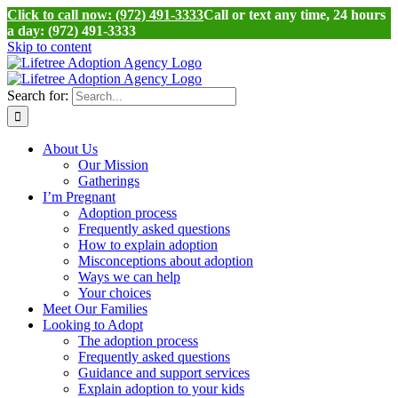
Click to call now: (972) 491-3333
Call or text any time, 24 hours
a day: (972) 491-3333
Skip to content
Search for:
About Us
Our Mission
Gatherings
I’m Pregnant
Adoption process
Frequently asked questions
How to explain adoption
Misconceptions about adoption
Ways we can help
Your choices
Meet Our Families
Looking to Adopt
The adoption process
Frequently asked questions
Guidance and support services
Explain adoption to your kids