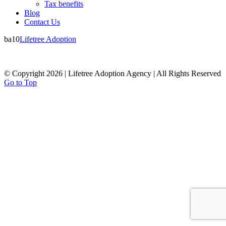
Tax benefits
Blog
Contact Us
ba10
Lifetree Adoption
© Copyright 2026 | Lifetree Adoption Agency | All Rights Reserved
Go to Top