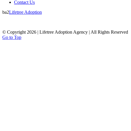
Contact Us
ba2
Lifetree Adoption
© Copyright 2026 | Lifetree Adoption Agency | All Rights Reserved
Go to Top