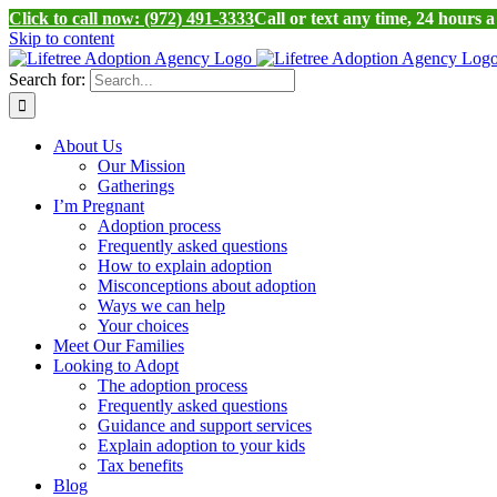
Click to call now: (972) 491-3333
Call or text any time, 24 hours 
Skip to content
Search for:
About Us
Our Mission
Gatherings
I’m Pregnant
Adoption process
Frequently asked questions
How to explain adoption
Misconceptions about adoption
Ways we can help
Your choices
Meet Our Families
Looking to Adopt
The adoption process
Frequently asked questions
Guidance and support services
Explain adoption to your kids
Tax benefits
Blog