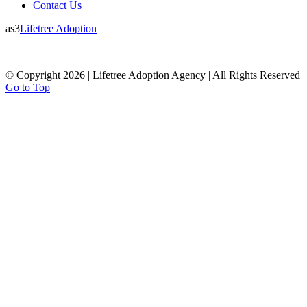
Contact Us
as3
Lifetree Adoption
© Copyright 2026 | Lifetree Adoption Agency | All Rights Reserved
Go to Top