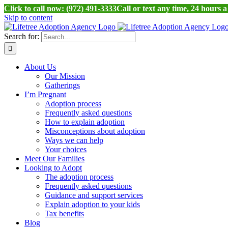
Click to call now: (972) 491-3333
Call or text any time, 24 hours 
Skip to content
Search for:
About Us
Our Mission
Gatherings
I’m Pregnant
Adoption process
Frequently asked questions
How to explain adoption
Misconceptions about adoption
Ways we can help
Your choices
Meet Our Families
Looking to Adopt
The adoption process
Frequently asked questions
Guidance and support services
Explain adoption to your kids
Tax benefits
Blog