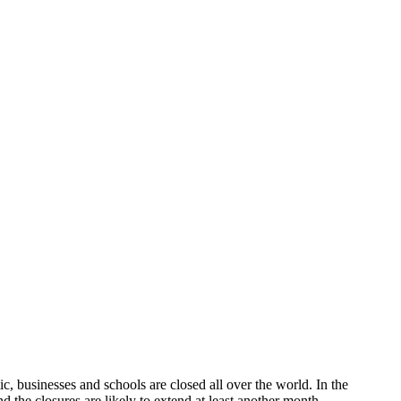
 the coronavirus
, businesses and schools are closed all over the world. In the
 the closures are likely to extend at least another month.