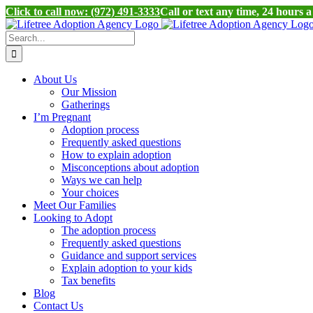
Click to call now: (972) 491-3333
Call or text any time, 24 hours 
Skip
to
Search
content
for:
About Us
Our Mission
Gatherings
I’m Pregnant
Adoption process
Frequently asked questions
How to explain adoption
Misconceptions about adoption
Ways we can help
Your choices
Meet Our Families
Looking to Adopt
The adoption process
Frequently asked questions
Guidance and support services
Explain adoption to your kids
Tax benefits
Blog
Contact Us