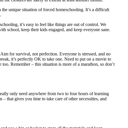
 the unique situation of forced homeschooling. It’s a difficult
.
chooling, it’s easy to feel like things are out of control. We
 with school, keep their kids engaged, and keep everyone sane.
Aim for survival, not perfection. Everyone is stressed, and no
break, it’s perfectly OK to take one. Need to put on a movie to
e too. Remember – this situation is more of a marathon, so don’t
 really only need anywhere from two to four hours of learning
in – that gives you time to take care of other necessities, and