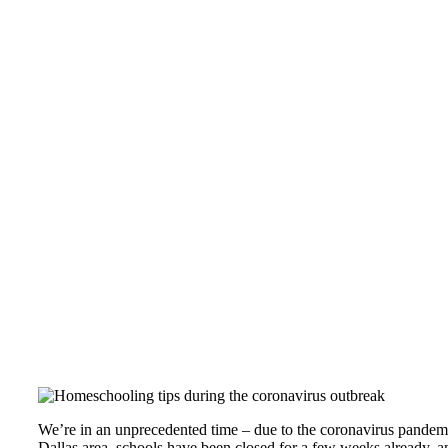
Tips for Homeschooling your children during
We’re in an unprecedented time – due to the coronavirus pandemic
Dallas area, schools have been closed for a few weeks already, and