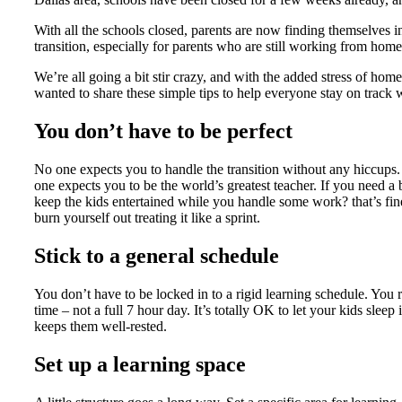
With all the schools closed, parents are now finding themselves in
transition, especially for parents who are still working from home
We’re all going a bit stir crazy, and with the added stress of homes
wanted to share these simple tips to help everyone stay on track
You don’t have to be perfect
No one expects you to handle the transition without any hiccups. 
one expects you to be the world’s greatest teacher. If you need a 
keep the kids entertained while you handle some work? that’s fin
burn yourself out treating it like a sprint.
Stick to a general schedule
You don’t have to be locked in to a rigid learning schedule. You
time – not a full 7 hour day. It’s totally OK to let your kids sleep 
keeps them well-rested.
Set up a learning space