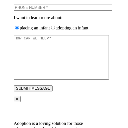
I want to learn more about:
placing an infant
adopting an infant
×
Adoption is a loving solution for those