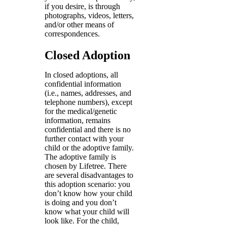
if you desire, is through
photographs, videos, letters,
and/or other means of
correspondences.
Closed Adoption
In closed adoptions, all
confidential information
(i.e., names, addresses, and
telephone numbers), except
for the medical/genetic
information, remains
confidential and there is no
further contact with your
child or the adoptive family.
The adoptive family is
chosen by Lifetree. There
are several disadvantages to
this adoption scenario: you
don’t know how your child
is doing and you don’t
know what your child will
look like. For the child,