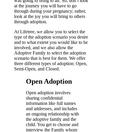
was going to bring to all. So, don’t look
at the journey you will have to go
through during your pregnancy; rather,
look at the joy you will bring to others
through adoption.
At Lifetree, we allow you to select the
type of the adoption scenario you desire
and to what extent you would like to be
involved, and we also allow the
Adoptive Family to select the adoption
scenario that is best for them. We offer
three different types of adoption: Open,
Semi-Open, and Closed.
Open Adoption
Open adoption involves
sharing confidential
information like full names
and addresses, and includes
an ongoing relationship with
the adoptive family and the
child. You get to choose and
interview the Family whom