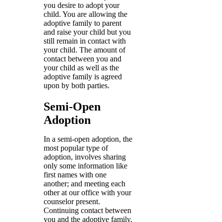
you desire to adopt your
child. You are allowing the
adoptive family to parent
and raise your child but you
still remain in contact with
your child. The amount of
contact between you and
your child as well as the
adoptive family is agreed
upon by both parties.
Semi-Open
Adoption
In a semi-open adoption, the
most popular type of
adoption, involves sharing
only some information like
first names with one
another; and meeting each
other at our office with your
counselor present.
Continuing contact between
you and the adoptive family,