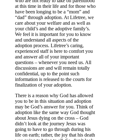
who are not ready to take on parenthood
at this time in their life and for those who
have been longing to be a “mom” and
“dad” through adoption. At Lifetree, we
care about your welfare and as well as
your child’s and the adoptive family’s.
We feel it is important for you to know
and understand all aspects of the
adoption process. Lifetree’s caring,
experienced staff is here to comfort you
and answer all of your important
questions – whenever you need us. All
discussions are and will remain totally
confidential, up to the point such
information is released to the courts for
finalization of your adoption.
There is a reason why God has allowed
you to be in this situation and adoption
may be God’s answer for you. Think of
adoption like the same way God thought
about Jesus dying on the cross – God
didn’t look at the journey Jesus was
going to have to go through during his
life on earth; rather, the joy that his death