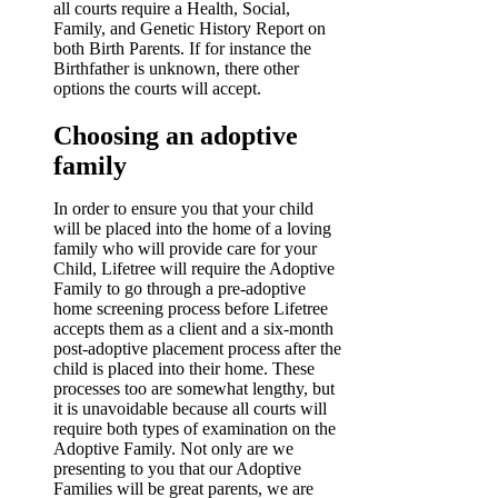
all courts require a Health, Social,
Family, and Genetic History Report on
both Birth Parents. If for instance the
Birthfather is unknown, there other
options the courts will accept.
Choosing an adoptive
family
In order to ensure you that your child
will be placed into the home of a loving
family who will provide care for your
Child, Lifetree will require the Adoptive
Family to go through a pre-adoptive
home screening process before Lifetree
accepts them as a client and a six-month
post-adoptive placement process after the
child is placed into their home. These
processes too are somewhat lengthy, but
it is unavoidable because all courts will
require both types of examination on the
Adoptive Family. Not only are we
presenting to you that our Adoptive
Families will be great parents, we are