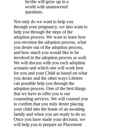
he/she will grow up in a
world with unanswered
questions.
Not only do we want to help you
through your pregnancy, we also want to
help you through the steps of the
adoption process. We want to learn how
you envision the adoption process, what
you desire out of the adoption process,
and how much you would like to be
involved in the adoption process as well.
We will discuss with you each adoption
scenario and which one will work best
for you and your Child as based on what
you desire and the other ways Lifetree
can possible help you through the
adoption process. One of the best things
that we have to offer you is our
counseling services. We will counsel you
to confirm that you truly desire placing
your child into the home of an awaiting
family and when you are ready to do so.
Once you have made your decision, we
will help you to prepare an Placement