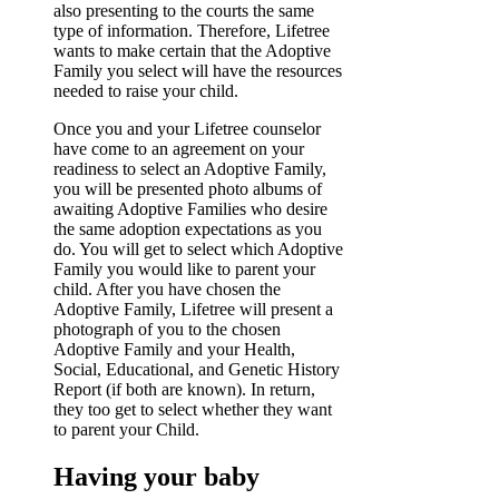
also presenting to the courts the same
type of information. Therefore, Lifetree
wants to make certain that the Adoptive
Family you select will have the resources
needed to raise your child.
Once you and your Lifetree counselor
have come to an agreement on your
readiness to select an Adoptive Family,
you will be presented photo albums of
awaiting Adoptive Families who desire
the same adoption expectations as you
do. You will get to select which Adoptive
Family you would like to parent your
child. After you have chosen the
Adoptive Family, Lifetree will present a
photograph of you to the chosen
Adoptive Family and your Health,
Social, Educational, and Genetic History
Report (if both are known). In return,
they too get to select whether they want
to parent your Child.
Having your baby