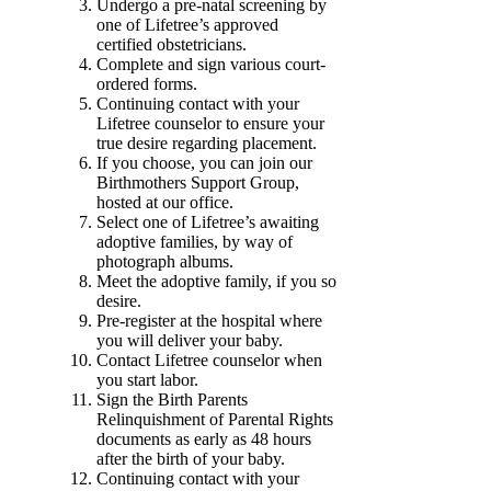
Undergo a pre-natal screening by
one of Lifetree’s approved
certified obstetricians.
Complete and sign various court-
ordered forms.
Continuing contact with your
Lifetree counselor to ensure your
true desire regarding placement.
If you choose, you can join our
Birthmothers Support Group,
hosted at our office.
Select one of Lifetree’s awaiting
adoptive families, by way of
photograph albums.
Meet the adoptive family, if you so
desire.
Pre-register at the hospital where
you will deliver your baby.
Contact Lifetree counselor when
you start labor.
Sign the Birth Parents
Relinquishment of Parental Rights
documents as early as 48 hours
after the birth of your baby.
Continuing contact with your