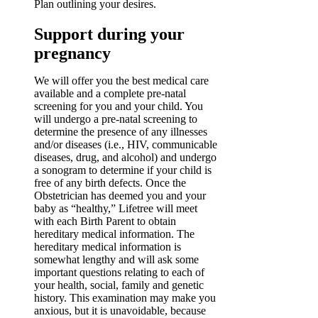
Plan outlining your desires.
Support during your
pregnancy
We will offer you the best medical care
available and a complete pre-natal
screening for you and your child. You
will undergo a pre-natal screening to
determine the presence of any illnesses
and/or diseases (i.e., HIV, communicable
diseases, drug, and alcohol) and undergo
a sonogram to determine if your child is
free of any birth defects. Once the
Obstetrician has deemed you and your
baby as “healthy,” Lifetree will meet
with each Birth Parent to obtain
hereditary medical information. The
hereditary medical information is
somewhat lengthy and will ask some
important questions relating to each of
your health, social, family and genetic
history. This examination may make you
anxious, but it is unavoidable, because