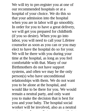
We will try to pre-register you at one of
our recommended hospitals or at a
hospital of your choice. We do this so
that your admission into the hospital
when you are in labor will go smoothly.
In order for you to have a great delivery,
we will get you prepared for childbirth
(if you so desire). When you go into
labor, you will need to call your Lifetree
counselor as soon as you can or you may
elect to have the hospital do so for your.
We will be there with you during your
time at the hospital, as long as you feel
comfortable with that. Many of our
Birthmothers do not have support
systems, and often we may be the only
person(s) who have unconditional
relationships with them. We do not want
you to be alone at the hospital, and
would like to be there for you. We would
remain a neutral party, and only want
you to make the decision that is best for
you and your baby. The hospital social
worker will be involved, also as a neutral