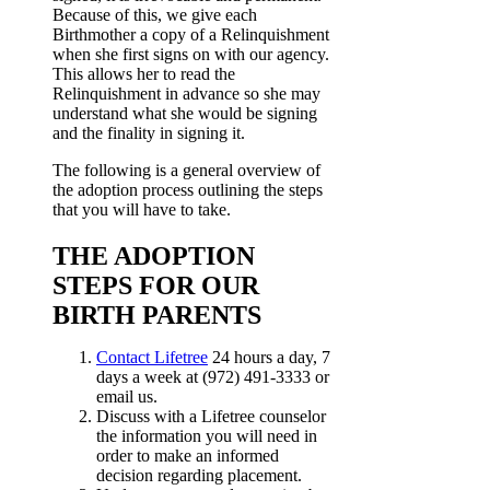
Because of this, we give each
Birthmother a copy of a Relinquishment
when she first signs on with our agency.
This allows her to read the
Relinquishment in advance so she may
understand what she would be signing
and the finality in signing it.
The following is a general overview of
the adoption process outlining the steps
that you will have to take.
THE ADOPTION
STEPS FOR OUR
BIRTH PARENTS
Contact Lifetree
24 hours a day, 7
days a week at (972) 491-3333 or
email us.
Discuss with a Lifetree counselor
the information you will need in
order to make an informed
decision regarding placement.