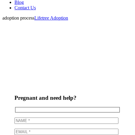
Blog
Contact Us
adoption process
Lifetree Adoption
How does
adoption work?
Pregnant and need help?