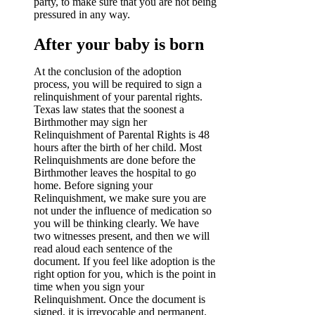
party, to make sure that you are not being
pressured in any way.
After your baby is born
At the conclusion of the adoption
process, you will be required to sign a
relinquishment of your parental rights.
Texas law states that the soonest a
Birthmother may sign her
Relinquishment of Parental Rights is 48
hours after the birth of her child. Most
Relinquishments are done before the
Birthmother leaves the hospital to go
home. Before signing your
Relinquishment, we make sure you are
not under the influence of medication so
you will be thinking clearly. We have
two witnesses present, and then we will
read aloud each sentence of the
document. If you feel like adoption is the
right option for you, which is the point in
time when you sign your
Relinquishment. Once the document is
signed, it is irrevocable and permanent.