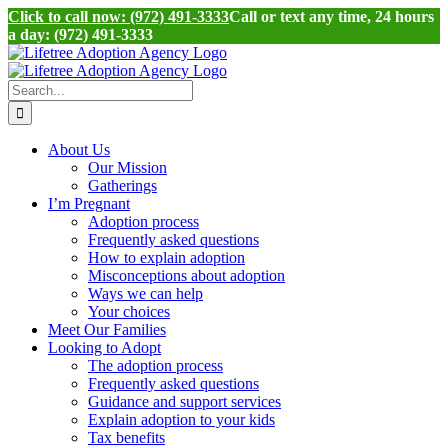
Click to call now: (972) 491-3333
Call or text any time, 24 hours
a day: (972) 491-3333
Skip
to
content
Search
for:
About Us
Our Mission
Gatherings
I’m Pregnant
Adoption process
Frequently asked questions
How to explain adoption
Misconceptions about adoption
Ways we can help
Your choices
Meet Our Families
Looking to Adopt
The adoption process
Frequently asked questions
Guidance and support services
Explain adoption to your kids
Tax benefits