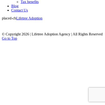
Tax benefits
Blog
Contact Us
placed-cb
Lifetree Adoption
© Copyright 2026 | Lifetree Adoption Agency | All Rights Reserved
Go to Top