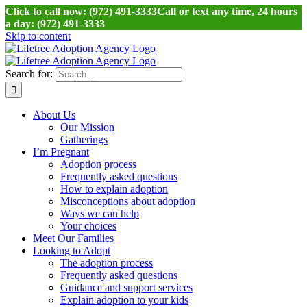
Click to call now: (972) 491-3333
Call or text any time, 24 hours
a day: (972) 491-3333
Skip to content
Search for:
About Us
Our Mission
Gatherings
I’m Pregnant
Adoption process
Frequently asked questions
How to explain adoption
Misconceptions about adoption
Ways we can help
Your choices
Meet Our Families
Looking to Adopt
The adoption process
Frequently asked questions
Guidance and support services
Explain adoption to your kids