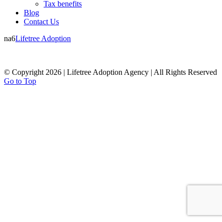
Tax benefits
Blog
Contact Us
na6
Lifetree Adoption
© Copyright 2026 | Lifetree Adoption Agency | All Rights Reserved
Go to Top