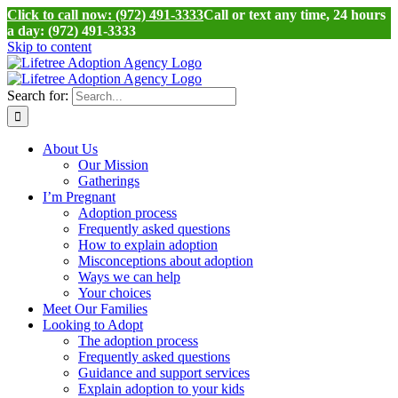
Click to call now: (972) 491-3333
Call or text any time, 24 hours
a day: (972) 491-3333
Skip to content
Search for:
About Us
Our Mission
Gatherings
I’m Pregnant
Adoption process
Frequently asked questions
How to explain adoption
Misconceptions about adoption
Ways we can help
Your choices
Meet Our Families
Looking to Adopt
The adoption process
Frequently asked questions
Guidance and support services
Explain adoption to your kids