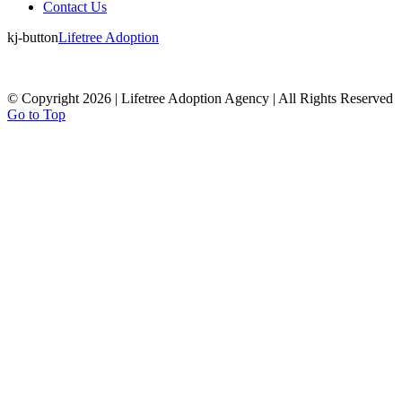
Contact Us
kj-button
Lifetree Adoption
© Copyright 2026 | Lifetree Adoption Agency | All Rights Reserved
Go to Top