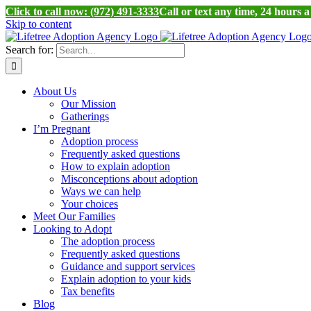
Click to call now: (972) 491-3333
Call or text any time, 24 hours 
Skip to content
Search for:
About Us
Our Mission
Gatherings
I’m Pregnant
Adoption process
Frequently asked questions
How to explain adoption
Misconceptions about adoption
Ways we can help
Your choices
Meet Our Families
Looking to Adopt
The adoption process
Frequently asked questions
Guidance and support services
Explain adoption to your kids
Tax benefits
Blog