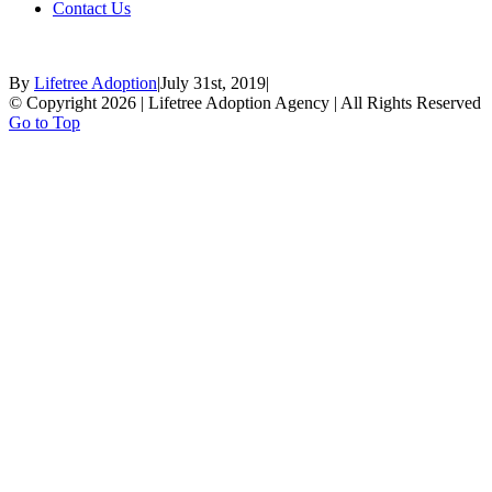
Contact Us
By
Lifetree Adoption
|
July 31st, 2019
|
© Copyright 2026 | Lifetree Adoption Agency | All Rights Reserved
Go to Top