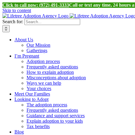
Click to call now: (972) 491-3333
Call or text any time, 24 hours 
Skip to content
Search for:
About Us
Our Mission
Gatherings
I’m Pregnant
Adoption process
Frequently asked questions
How to explain adoption
Misconceptions about adoption
Ways we can help
Your choices
Meet Our Families
Looking to Adopt
The adoption process
Frequently asked questions
Guidance and support services
Explain adoption to your kids
Tax benefits
Blog